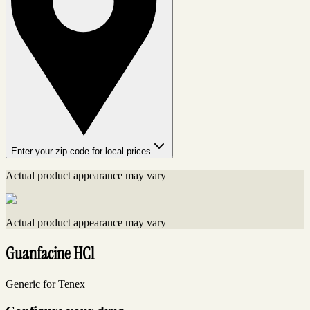
Enter your zip code for local prices
Actual product appearance may vary
Actual product appearance may vary
Guanfacine HCl
Generic for Tenex