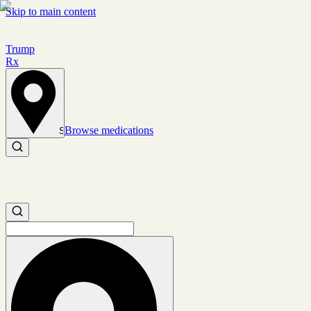
Skip to main content
Trump
Rx
Browse medications
Set location
Search medications
Search medications