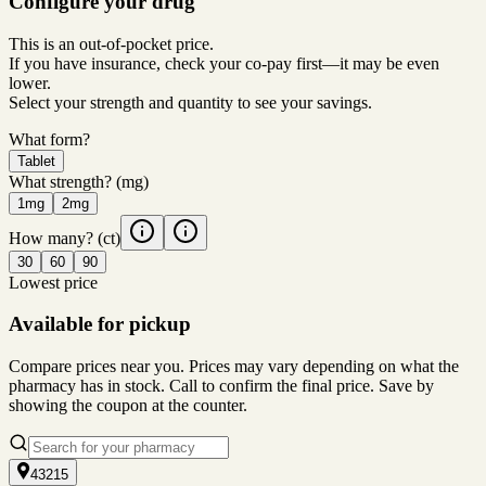
Configure your drug
This is an out-of-pocket price.
If you have insurance, check your co-pay first—it may be even
lower.
Select your strength and quantity to see your savings.
What form?
Tablet
What strength?
(mg)
1mg
2mg
How many?
(ct)
30
60
90
Lowest price
Available for pickup
Compare prices near you. Prices may vary depending on what the
pharmacy has in stock. Call to confirm the final price. Save by
showing the coupon at the counter.
43215