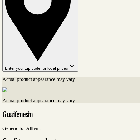
Enter your zip code for local prices
Actual product appearance may vary
Actual product appearance may vary
Guaifenesin
Generic for Allfen Jr