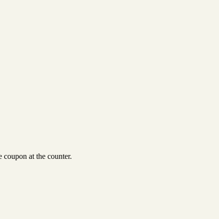
 coupon at the counter.