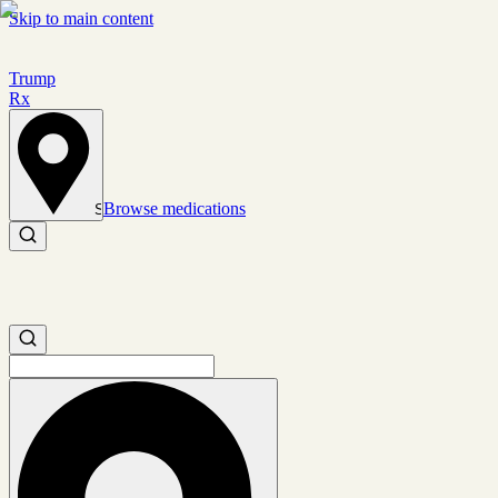
Skip to main content
Trump
Rx
Browse medications
Set location
Search medications
Search medications