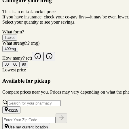
Configure your drug
This is an out-of-pocket price.
If you have insurance, check your co-pay first—it may be even lower.
Select your quantity to see your savings.
What form?
Tablet
What strength?
(mg)
400mg
How many?
(ct)
30
60
90
Lowest price
Available for pickup
Compare prices near you. Prices may vary depending on what the pharm
43215
Use my current location