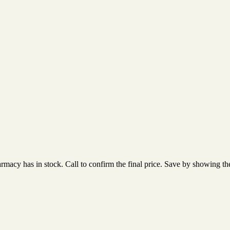
acy has in stock. Call to confirm the final price. Save by showing the