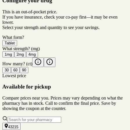
Configure your drug
This is an out-of-pocket price.
If you have insurance, check your co-pay first—it may be even
lower.
Select your strength and quantity to see your savings.
What form?
Tablet
What strength?
(mg)
1mg
2mg
4mg
How many?
(ct)
30
60
90
Lowest price
Available for pickup
Compare prices near you. Prices may vary depending on what the
pharmacy has in stock. Call to confirm the final price. Save by
showing the coupon at the counter.
43215