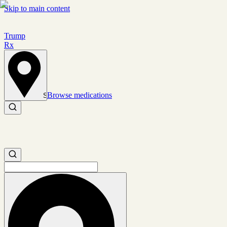
Skip to main content
Trump
Rx
Browse medications
Set location
Search medications
Search medications