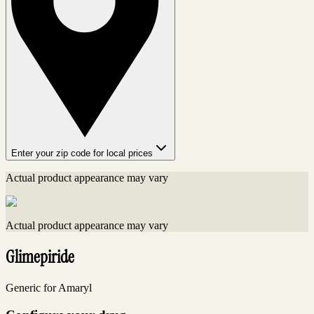
Enter your zip code for local prices
Actual product appearance may vary
Actual product appearance may vary
Glimepiride
Generic for Amaryl