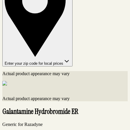
Enter your zip code for local prices
Actual product appearance may vary
Actual product appearance may vary
Galantamine Hydrobromide ER
Generic for Razadyne