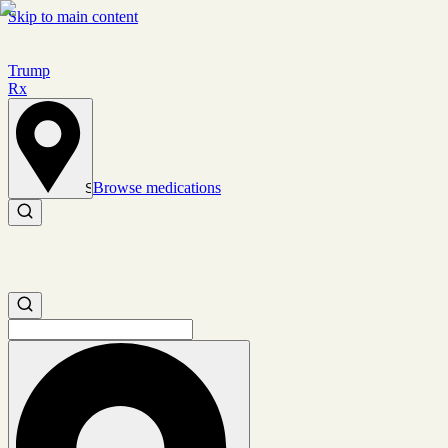
Skip to main content
Trump
Rx
Browse medications
Set location
Search medications
Search medications