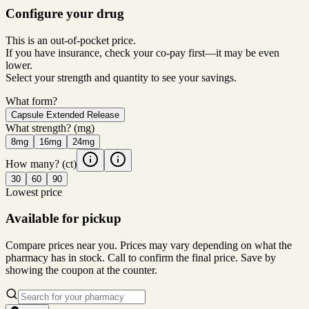
Configure your drug
This is an out-of-pocket price.
If you have insurance, check your co-pay first—it may be even
lower.
Select your strength and quantity to see your savings.
What form?
Capsule Extended Release
What strength?
(mg)
8mg
16mg
24mg
How many?
(ct)
30
60
90
Lowest price
Available for pickup
Compare prices near you. Prices may vary depending on what the
pharmacy has in stock. Call to confirm the final price. Save by
showing the coupon at the counter.