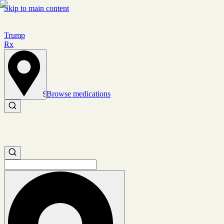
Skip to main content
Trump
Rx
Browse medications
Set location
Search medications
Search medications