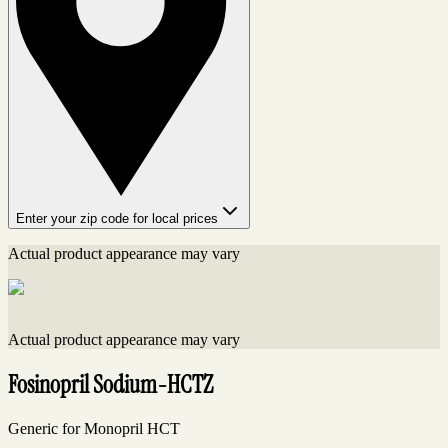
Enter your zip code for local prices
Actual product appearance may vary
Actual product appearance may vary
Fosinopril Sodium-HCTZ
Generic for Monopril HCT