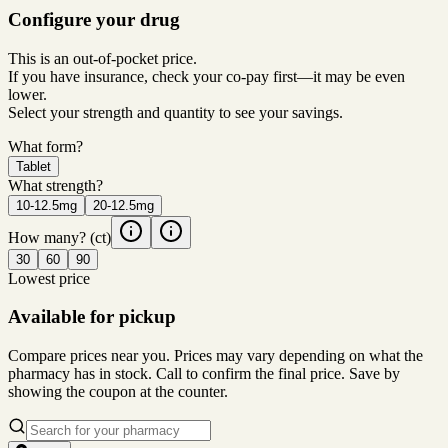
Configure your drug
This is an out-of-pocket price.
If you have insurance, check your co-pay first—it may be even
lower.
Select your strength and quantity to see your savings.
What form?
Tablet
What strength?
10-12.5mg
20-12.5mg
How many?
(ct)
30
60
90
Lowest price
Available for pickup
Compare prices near you. Prices may vary depending on what the
pharmacy has in stock. Call to confirm the final price. Save by
showing the coupon at the counter.