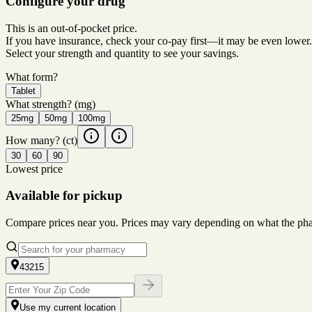
Configure your drug
This is an out-of-pocket price.
If you have insurance, check your co-pay first—it may be even lower.
Select your strength and quantity to see your savings.
What form?
Tablet
What strength?
(mg)
25mg
50mg
100mg
How many?
(ct)
30
60
90
Lowest price
Available for pickup
Compare prices near you. Prices may vary depending on what the pharm
43215
Use my current location