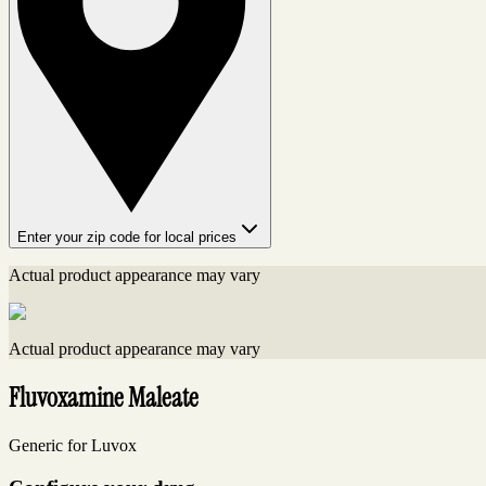
Enter your zip code for local prices
Actual product appearance may vary
Actual product appearance may vary
Fluvoxamine Maleate
Generic for Luvox