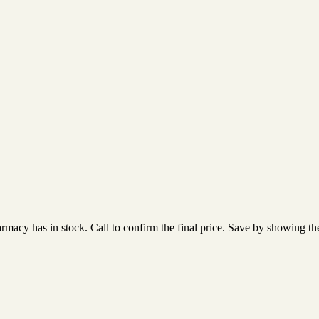
acy has in stock. Call to confirm the final price. Save by showing the