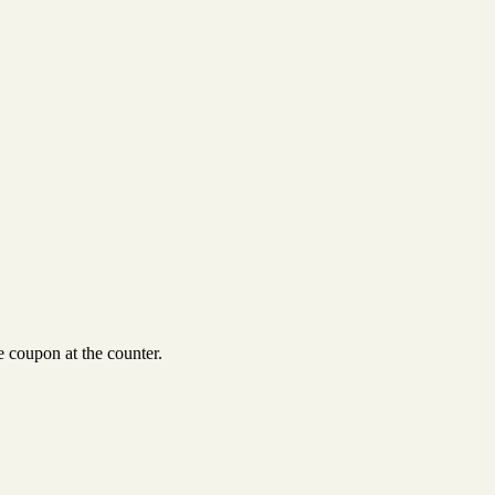
 coupon at the counter.