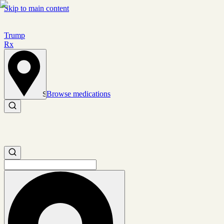
Skip to main content
Trump
Rx
Browse medications
Set location
Search medications
Search medications