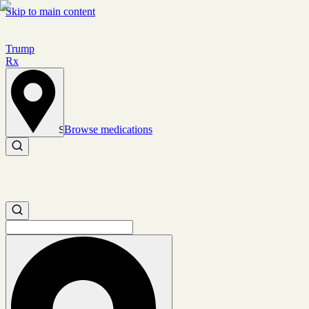
Skip to main content
Trump
Rx
Browse medications
Set location
Search medications
Search medications