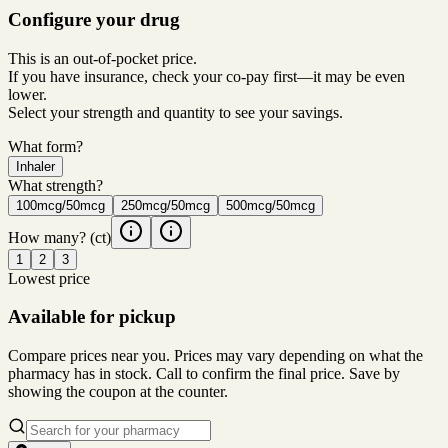
Configure your drug
This is an out-of-pocket price.
If you have insurance, check your co-pay first—it may be even
lower.
Select your strength and quantity to see your savings.
What form?
Inhaler
What strength?
100mcg/50mcg
250mcg/50mcg
500mcg/50mcg
How many?
(ct)
1
2
3
Lowest price
Available for pickup
Compare prices near you. Prices may vary depending on what the
pharmacy has in stock. Call to confirm the final price. Save by
showing the coupon at the counter.