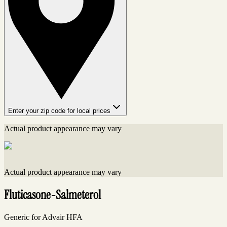
Enter your zip code for local prices
Actual product appearance may vary
Actual product appearance may vary
Fluticasone-Salmeterol
Generic for Advair HFA