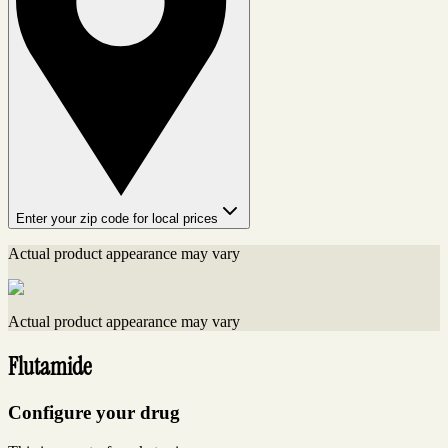
Enter your zip code for local prices
Actual product appearance may vary
Actual product appearance may vary
Flutamide
Configure your drug