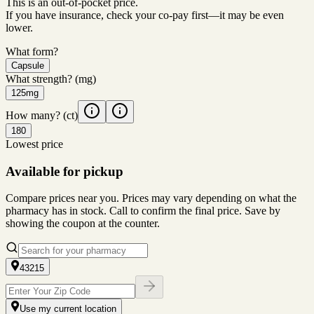
This is an out-of-pocket price.
If you have insurance, check your co-pay first—it may be even
lower.
What form?
Capsule
What strength?
(mg)
125mg
How many?
(ct)
180
Lowest price
Available for pickup
Compare prices near you. Prices may vary depending on what the
pharmacy has in stock. Call to confirm the final price. Save by
showing the coupon at the counter.
43215
Use my current location