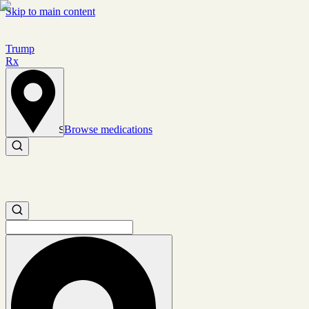
Skip to main content
Trump
Rx
Browse medications
Set location
Search medications
Search medications