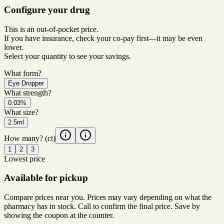
Configure your drug
This is an out-of-pocket price.
If you have insurance, check your co-pay first—it may be even
lower.
Select your quantity to see your savings.
What form?
Eye Dropper
What strength?
0.03%
What size?
2.5ml
How many?
(ct)
1
2
3
Lowest price
Available for pickup
Compare prices near you. Prices may vary depending on what the
pharmacy has in stock. Call to confirm the final price. Save by
showing the coupon at the counter.