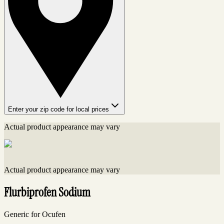
Enter your zip code for local prices
Actual product appearance may vary
Actual product appearance may vary
Flurbiprofen Sodium
Generic for Ocufen