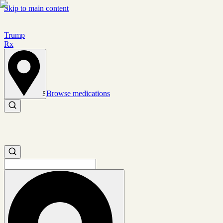
Skip to main content
Trump
Rx
Browse medications
Set location
Search medications
Search medications