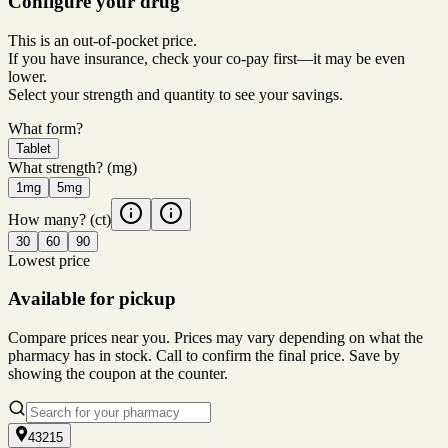
Configure your drug
This is an out-of-pocket price.
If you have insurance, check your co-pay first—it may be even
lower.
Select your strength and quantity to see your savings.
What form?
Tablet
What strength?
(mg)
1mg
5mg
How many?
(ct)
30
60
90
Lowest price
Available for pickup
Compare prices near you. Prices may vary depending on what the
pharmacy has in stock. Call to confirm the final price. Save by
showing the coupon at the counter.
43215