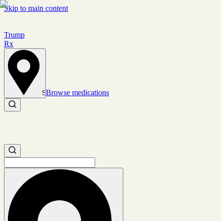
Skip to main content
Trump
Rx
Browse medications
Set location
Search medications
Search medications