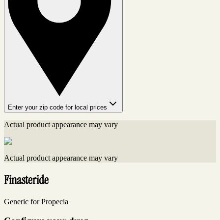
Enter your zip code for local prices
Actual product appearance may vary
Actual product appearance may vary
Finasteride
Generic for Propecia