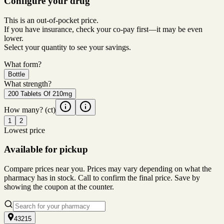
Configure your drug
This is an out-of-pocket price.
If you have insurance, check your co-pay first—it may be even
lower.
Select your quantity to see your savings.
What form?
Bottle
What strength?
200 Tablets Of 210mg
How many?
(ct)
1
2
Lowest price
Available for pickup
Compare prices near you. Prices may vary depending on what the
pharmacy has in stock. Call to confirm the final price. Save by
showing the coupon at the counter.
43215