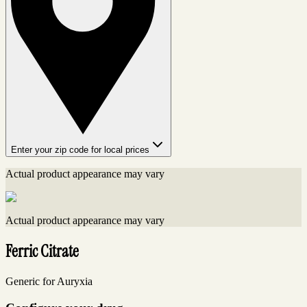
Enter your zip code for local prices
Actual product appearance may vary
Actual product appearance may vary
Ferric Citrate
Generic for Auryxia