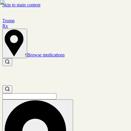
Skip to main content
Trump
Rx
Browse medications
Set location
Search medications
Search medications