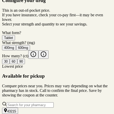
Configure your drug
This is an out-of-pocket price.
If you have insurance, check your co-pay first—it may be even
lower.
Select your strength and quantity to see your savings.
What form?
Tablet
What strength?
(mg)
400mg
600mg
How many?
(ct)
30
60
90
Lowest price
Available for pickup
Compare prices near you. Prices may vary depending on what the
pharmacy has in stock. Call to confirm the final price. Save by
showing the coupon at the counter.
43215