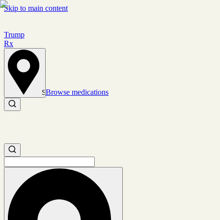
Skip to main content
Trump
Rx
Browse medications
Set location
Search medications
Search medications