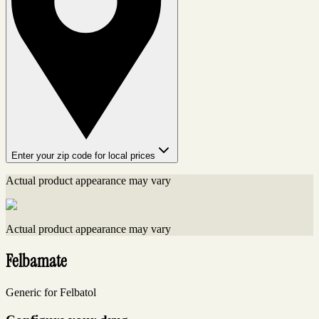
Enter your zip code for local prices
Actual product appearance may vary
Actual product appearance may vary
Felbamate
Generic for Felbatol