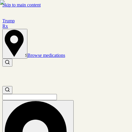
Skip to main content
Trump
Rx
Browse medications
Set location
Search medications
Search medications