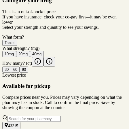
Configure your drug
This is an out-of-pocket price.
If you have insurance, check your co-pay first—it may be even
lower.
Select your strength and quantity to see your savings.
What form?
Tablet
What strength?
(mg)
10mg
20mg
40mg
How many?
(ct)
30
60
90
Lowest price
Available for pickup
Compare prices near you. Prices may vary depending on what the
pharmacy has in stock. Call to confirm the final price. Save by
showing the coupon at the counter.
43215