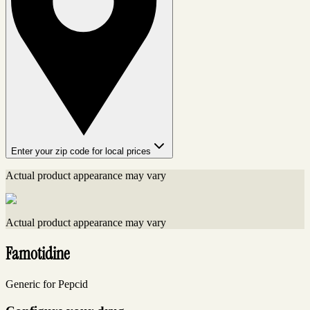
Enter your zip code for local prices
Actual product appearance may vary
Actual product appearance may vary
Famotidine
Generic for Pepcid