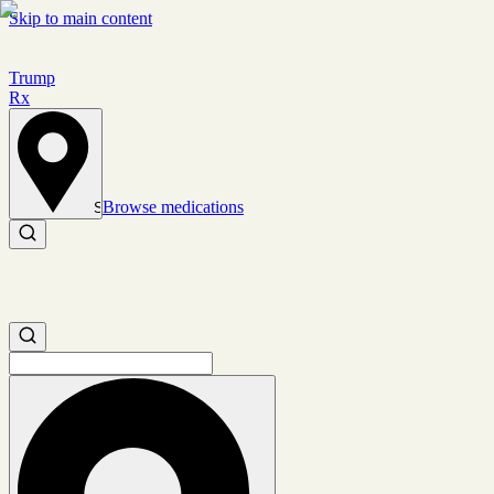
Skip to main content
Trump
Rx
Browse medications
Set location
Search medications
Search medications