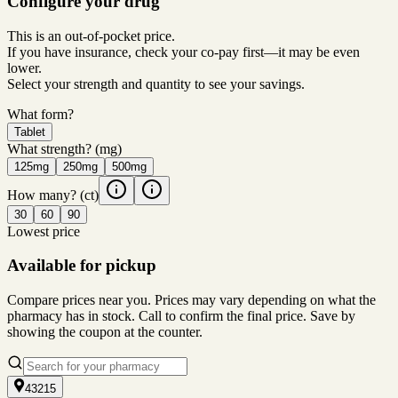
Configure your drug
This is an out-of-pocket price.
If you have insurance, check your co-pay first—it may be even
lower.
Select your strength and quantity to see your savings.
What form?
Tablet
What strength?
(mg)
125mg
250mg
500mg
How many?
(ct)
30
60
90
Lowest price
Available for pickup
Compare prices near you. Prices may vary depending on what the
pharmacy has in stock. Call to confirm the final price. Save by
showing the coupon at the counter.
43215