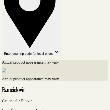
Enter your zip code for local prices
Actual product appearance may vary
Actual product appearance may vary
Famciclovir
Generic for Famvir