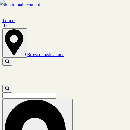
Skip to main content
Trump
Rx
Browse medications
Set location
Search medications
Search medications