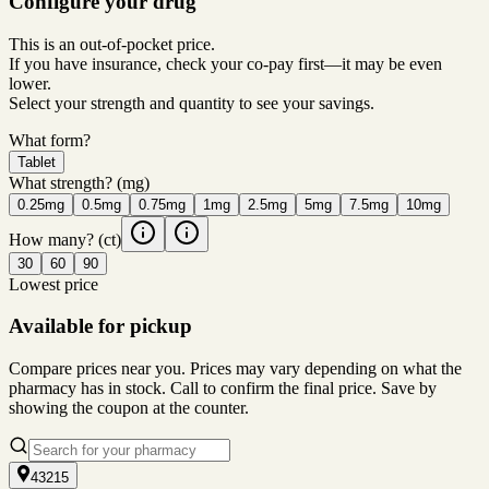
Configure your drug
This is an out-of-pocket price.
If you have insurance, check your co-pay first—it may be even
lower.
Select your strength and quantity to see your savings.
What form?
Tablet
What strength?
(mg)
0.25mg
0.5mg
0.75mg
1mg
2.5mg
5mg
7.5mg
10mg
How many?
(ct)
30
60
90
Lowest price
Available for pickup
Compare prices near you. Prices may vary depending on what the
pharmacy has in stock. Call to confirm the final price. Save by
showing the coupon at the counter.
43215