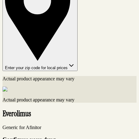
Enter your zip code for local prices
Actual product appearance may vary
Actual product appearance may vary
Everolimus
Generic for Afinitor