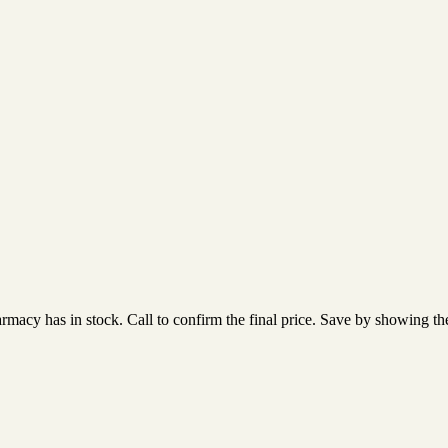
acy has in stock. Call to confirm the final price. Save by showing the