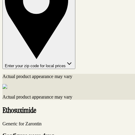
Enter your zip code for local prices
Actual product appearance may vary
Actual product appearance may vary
Ethosuximide
Generic for Zarontin