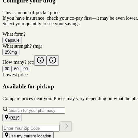
Configure your drug
This is an out-of-pocket price.
If you have insurance, check your co-pay first—it may be even lower.
Select your quantity to see your savings.
What form?
Capsule
What strength?
(mg)
250mg
How many?
(ct)
30
60
90
Lowest price
Available for pickup
Compare prices near you. Prices may vary depending on what the pharm
43215
Use my current location