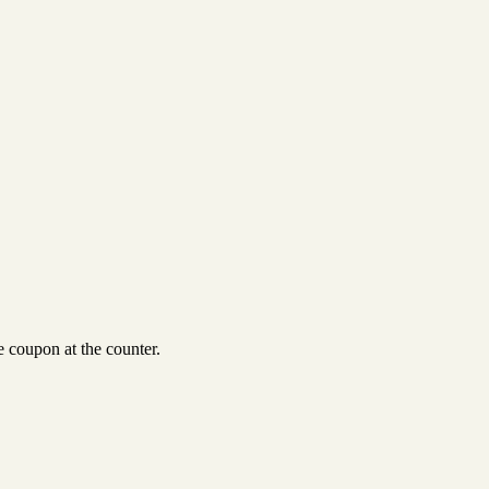
 coupon at the counter.