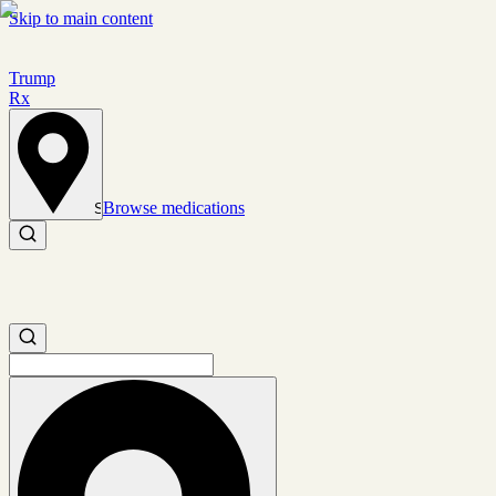
Skip to main content
Trump
Rx
Browse medications
Set location
Search medications
Search medications