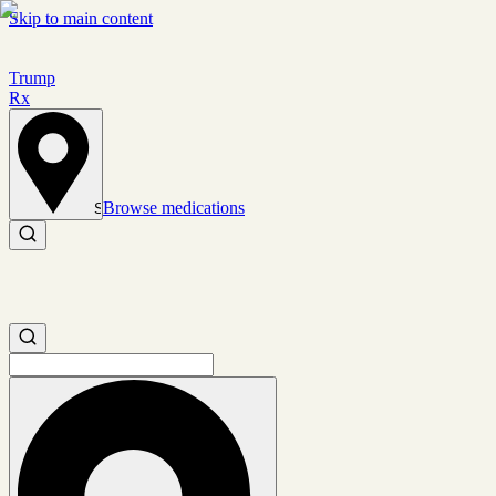
Skip to main content
Trump
Rx
Browse medications
Set location
Search medications
Search medications