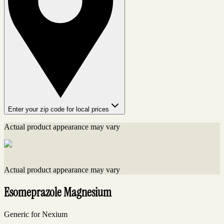
Enter your zip code for local prices
Actual product appearance may vary
Actual product appearance may vary
Esomeprazole Magnesium
Generic for Nexium