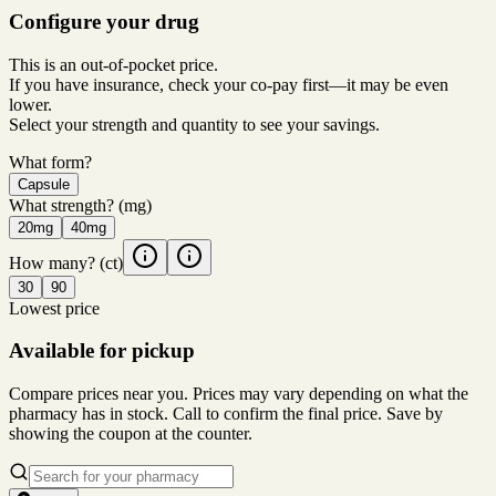
Configure your drug
This is an out-of-pocket price.
If you have insurance, check your co-pay first—it may be even
lower.
Select your strength and quantity to see your savings.
What form?
Capsule
What strength?
(mg)
20mg
40mg
How many?
(ct)
30
90
Lowest price
Available for pickup
Compare prices near you. Prices may vary depending on what the
pharmacy has in stock. Call to confirm the final price. Save by
showing the coupon at the counter.