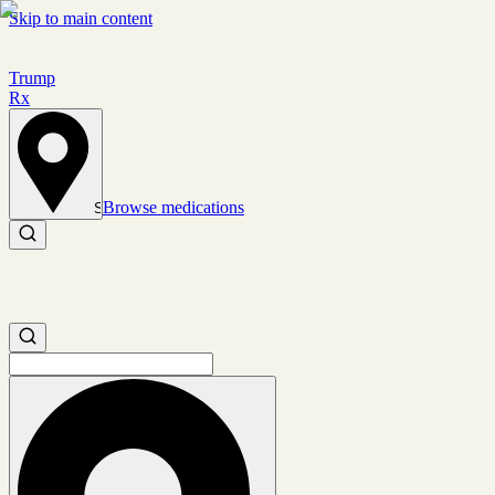
Skip to main content
Trump
Rx
Browse medications
Set location
Search medications
Search medications