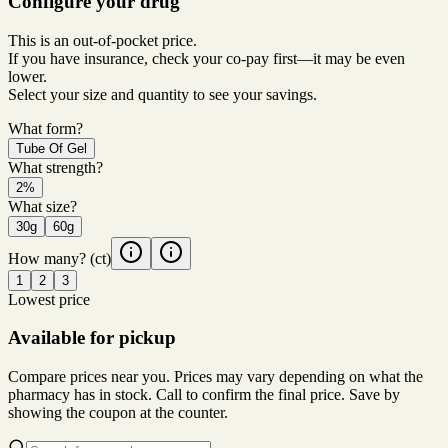
Configure your drug
This is an out-of-pocket price.
If you have insurance, check your co-pay first—it may be even
lower.
Select your size and quantity to see your savings.
What form?
Tube Of Gel
What strength?
2%
What size?
30g
60g
How many?
(ct)
1
2
3
Lowest price
Available for pickup
Compare prices near you. Prices may vary depending on what the
pharmacy has in stock. Call to confirm the final price. Save by
showing the coupon at the counter.