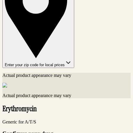
Enter your zip code for local prices
Actual product appearance may vary
Actual product appearance may vary
Erythromycin
Generic for A/T/S