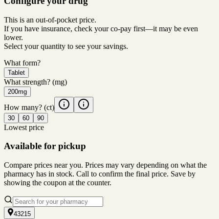
Configure your drug
This is an out-of-pocket price.
If you have insurance, check your co-pay first—it may be even
lower.
Select your quantity to see your savings.
What form?
Tablet
What strength?
(mg)
200mg
How many?
(ct)
30
60
90
Lowest price
Available for pickup
Compare prices near you. Prices may vary depending on what the
pharmacy has in stock. Call to confirm the final price. Save by
showing the coupon at the counter.
43215