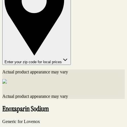
Enter your zip code for local prices
Actual product appearance may vary
Actual product appearance may vary
Enoxaparin Sodium
Generic for Lovenox