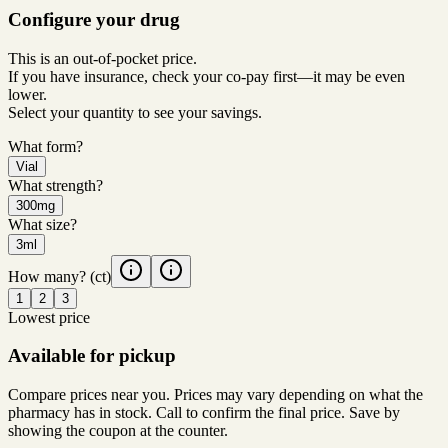
Configure your drug
This is an out-of-pocket price.
If you have insurance, check your co-pay first—it may be even
lower.
Select your quantity to see your savings.
What form?
Vial
What strength?
300mg
What size?
3ml
How many?
(ct)
1
2
3
Lowest price
Available for pickup
Compare prices near you. Prices may vary depending on what the
pharmacy has in stock. Call to confirm the final price. Save by
showing the coupon at the counter.