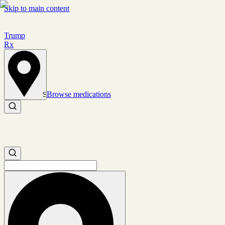
Skip to main content
Trump
Rx
Browse medications
Set location
Search medications
Search medications