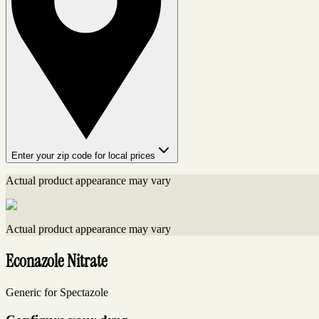
Enter your zip code for local prices
Actual product appearance may vary
Actual product appearance may vary
Econazole Nitrate
Generic for Spectazole