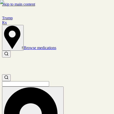
Skip to main content
Trump
Rx
Browse medications
Set location
Search medications
Search medications