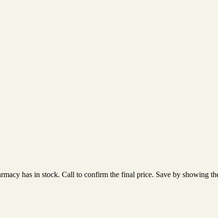
acy has in stock. Call to confirm the final price. Save by showing the