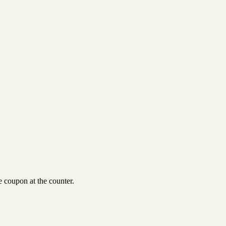
 coupon at the counter.