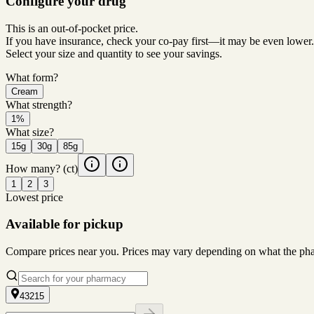
Configure your drug
This is an out-of-pocket price.
If you have insurance, check your co-pay first—it may be even lower.
Select your size and quantity to see your savings.
What form?
Cream
What strength?
1%
What size?
15g
30g
85g
How many?
(ct)
1
2
3
Lowest price
Available for pickup
Compare prices near you. Prices may vary depending on what the pharm
43215