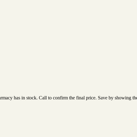
acy has in stock. Call to confirm the final price. Save by showing the