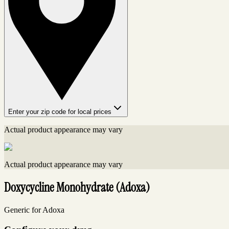
Enter your zip code for local prices
Actual product appearance may vary
Actual product appearance may vary
Doxycycline Monohydrate (Adoxa)
Generic for Adoxa