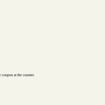
 coupon at the counter.