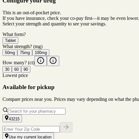
Configure your drug
This is an out-of-pocket price.
If you have insurance, check your co-pay first—it may be even lower.
Select your strength and quantity to see your savings.
What form?
Tablet
What strength?
(mg)
50mg
75mg
100mg
How many?
(ct)
30
60
90
Lowest price
Available for pickup
Compare prices near you. Prices may vary depending on what the pharm
43215
Use my current location