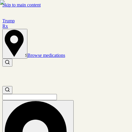
Skip to main content
Trump
Rx
Browse medications
Set location
Search medications
Search medications