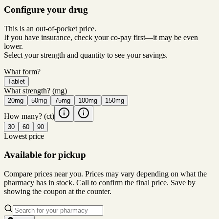
Configure your drug
This is an out-of-pocket price.
If you have insurance, check your co-pay first—it may be even
lower.
Select your strength and quantity to see your savings.
What form?
Tablet
What strength?
(mg)
20mg
50mg
75mg
100mg
150mg
How many?
(ct)
30
60
90
Lowest price
Available for pickup
Compare prices near you. Prices may vary depending on what the
pharmacy has in stock. Call to confirm the final price. Save by
showing the coupon at the counter.