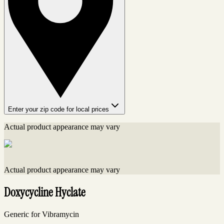
Enter your zip code for local prices
Actual product appearance may vary
Actual product appearance may vary
Doxycycline Hyclate
Generic for Vibramycin