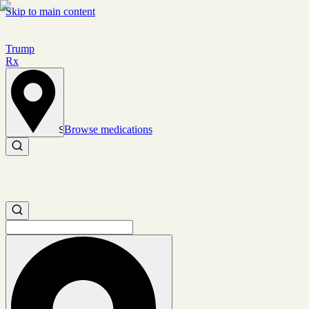
Skip to main content
Trump
Rx
Browse medications
Set location
Search medications
Search medications