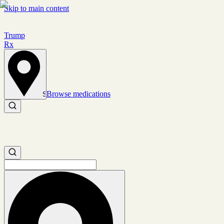
Skip to main content
Trump
Rx
Browse medications
Set location
Search medications
Search medications