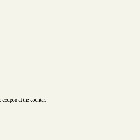
 coupon at the counter.