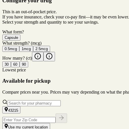
Configure your drug
This is an out-of-pocket price.
If you have insurance, check your co-pay first—it may be even lower.
Select your strength and quantity to see your savings.
What form?
Capsule
What strength?
(mcg)
0.5mcg
1mcg
2.5mcg
How many?
(ct)
30
60
90
Lowest price
Available for pickup
Compare prices near you. Prices may vary depending on what the pharm
43215
Use my current location