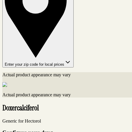
Enter your zip code for local prices
Actual product appearance may vary
Actual product appearance may vary
Doxercalciferol
Generic for Hectorol