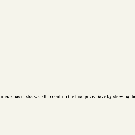
acy has in stock. Call to confirm the final price. Save by showing the