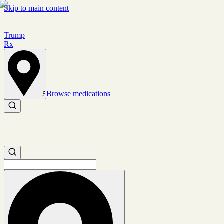
Skip to main content
Trump
Rx
Browse medications
Set location
Search medications
Search medications