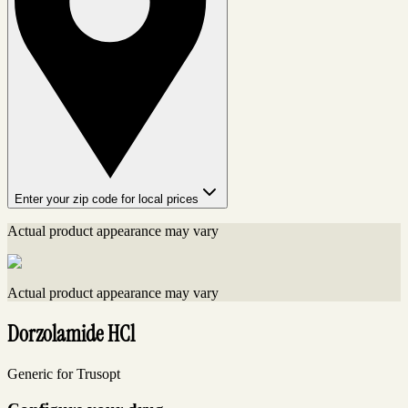
Enter your zip code for local prices
Actual product appearance may vary
Actual product appearance may vary
Dorzolamide HCl
Generic for Trusopt