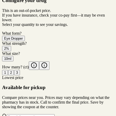
Configure your drug
This is an out-of-pocket price.
If you have insurance, check your co-pay first—it may be even
lower.
Select your quantity to see your savings.
What form?
Eye Dropper
What strength?
2%
What size?
10ml
How many?
(ct)
1
2
3
Lowest price
Available for pickup
Compare prices near you. Prices may vary depending on what the
pharmacy has in stock. Call to confirm the final price. Save by
showing the coupon at the counter.