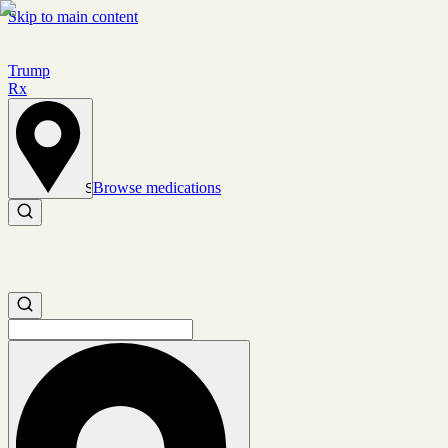
Skip to main content
Trump
Rx
Browse medications
Set location
Search medications
Search medications