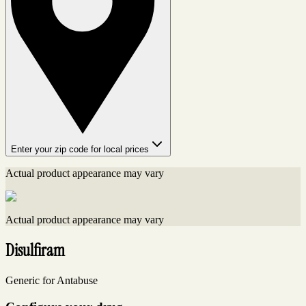
Enter your zip code for local prices
Actual product appearance may vary
Actual product appearance may vary
Disulfiram
Generic for Antabuse