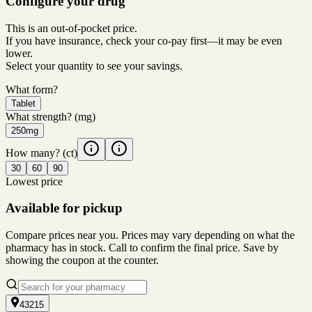
Configure your drug
This is an out-of-pocket price.
If you have insurance, check your co-pay first—it may be even
lower.
Select your quantity to see your savings.
What form?
Tablet
What strength?
(mg)
250mg
How many?
(ct)
30
60
90
Lowest price
Available for pickup
Compare prices near you. Prices may vary depending on what the
pharmacy has in stock. Call to confirm the final price. Save by
showing the coupon at the counter.
43215