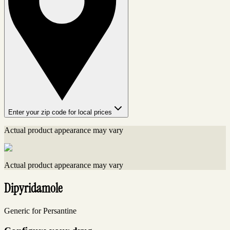
Enter your zip code for local prices
Actual product appearance may vary
Actual product appearance may vary
Dipyridamole
Generic for Persantine