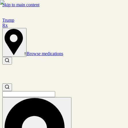
Skip to main content
Trump
Rx
Browse medications
Set location
Search medications
Search medications