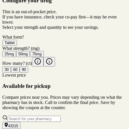
Configure your drug
This is an out-of-pocket price.
If you have insurance, check your co-pay first—it may be even
lower.
Select your strength and quantity to see your savings.
What form?
Tablet
What strength?
(mg)
25mg
50mg
75mg
How many?
(ct)
30
60
90
Lowest price
Available for pickup
Compare prices near you. Prices may vary depending on what the
pharmacy has in stock. Call to confirm the final price. Save by
showing the coupon at the counter.
43215