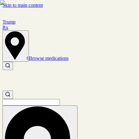
Skip to main content
Trump
Rx
Browse medications
Set location
Search medications
Search medications