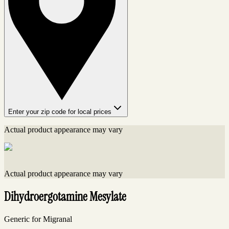
Enter your zip code for local prices
Actual product appearance may vary
Actual product appearance may vary
Dihydroergotamine Mesylate
Generic for Migranal