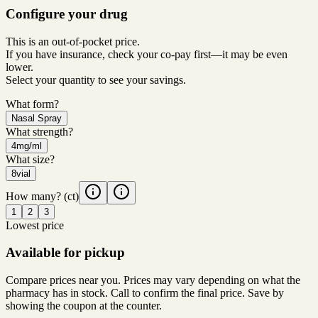
Configure your drug
This is an out-of-pocket price.
If you have insurance, check your co-pay first—it may be even
lower.
Select your quantity to see your savings.
What form?
Nasal Spray
What strength?
4mg/ml
What size?
8vial
How many?
(ct)
1
2
3
Lowest price
Available for pickup
Compare prices near you. Prices may vary depending on what the
pharmacy has in stock. Call to confirm the final price. Save by
showing the coupon at the counter.