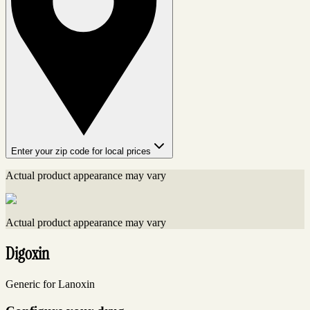
Enter your zip code for local prices
Actual product appearance may vary
Actual product appearance may vary
Digoxin
Generic for Lanoxin