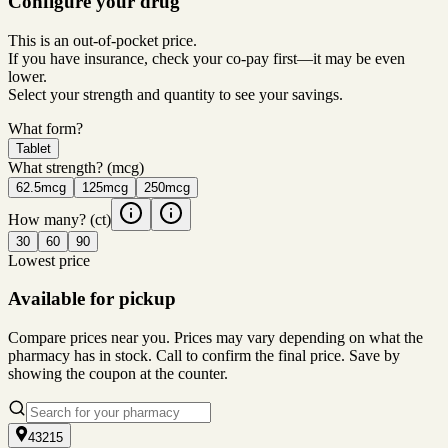
Configure your drug
This is an out-of-pocket price.
If you have insurance, check your co-pay first—it may be even
lower.
Select your strength and quantity to see your savings.
What form?
Tablet
What strength?
(mcg)
62.5mcg
125mcg
250mcg
How many?
(ct)
30
60
90
Lowest price
Available for pickup
Compare prices near you. Prices may vary depending on what the
pharmacy has in stock. Call to confirm the final price. Save by
showing the coupon at the counter.
43215