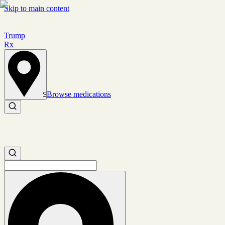
Skip to main content
Trump
Rx
Browse medications
Set location
Search medications
Search medications