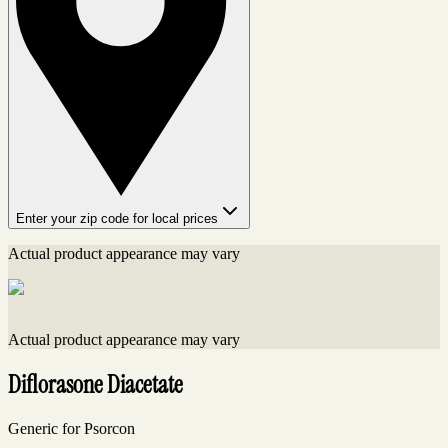
Enter your zip code for local prices
Actual product appearance may vary
Actual product appearance may vary
Diflorasone Diacetate
Generic for Psorcon