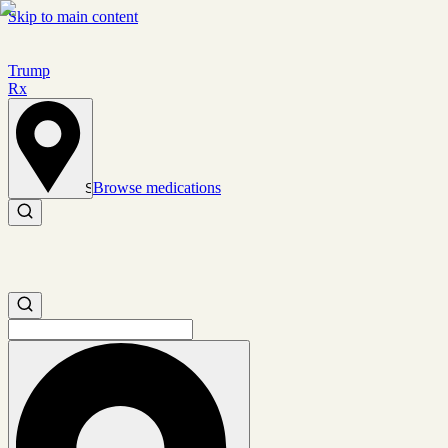
Skip to main content
Trump
Rx
Browse medications
Set location
Search medications
Search medications