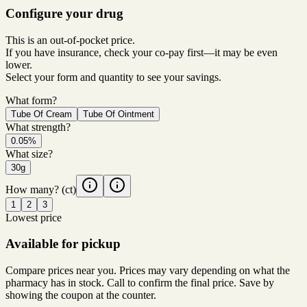
Configure your drug
This is an out-of-pocket price.
If you have insurance, check your co-pay first—it may be even
lower.
Select your form and quantity to see your savings.
What form?
Tube Of Cream
Tube Of Ointment
What strength?
0.05%
What size?
30g
How many?
(ct)
1
2
3
Lowest price
Available for pickup
Compare prices near you. Prices may vary depending on what the
pharmacy has in stock. Call to confirm the final price. Save by
showing the coupon at the counter.