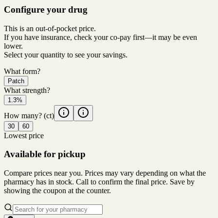
Configure your drug
This is an out-of-pocket price.
If you have insurance, check your co-pay first—it may be even
lower.
Select your quantity to see your savings.
What form?
Patch
What strength?
1.3%
How many?
(ct)
30
60
Lowest price
Available for pickup
Compare prices near you. Prices may vary depending on what the
pharmacy has in stock. Call to confirm the final price. Save by
showing the coupon at the counter.