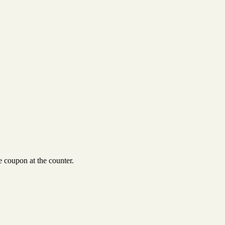
 coupon at the counter.