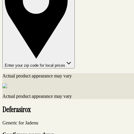
Enter your zip code for local prices
Actual product appearance may vary
Actual product appearance may vary
Deferasirox
Generic for Jadenu