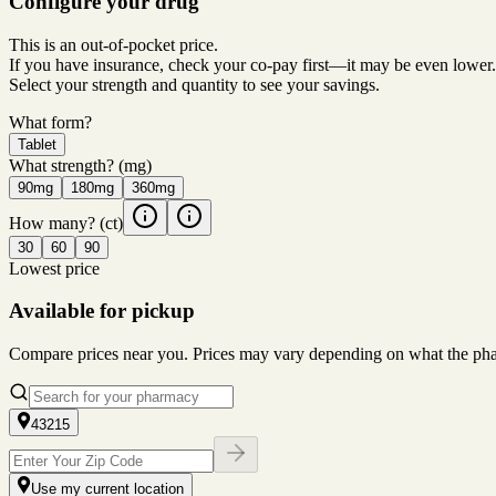
Configure your drug
This is an out-of-pocket price.
If you have insurance, check your co-pay first—it may be even lower.
Select your strength and quantity to see your savings.
What form?
Tablet
What strength?
(mg)
90mg
180mg
360mg
How many?
(ct)
30
60
90
Lowest price
Available for pickup
Compare prices near you. Prices may vary depending on what the pharm
43215
Use my current location