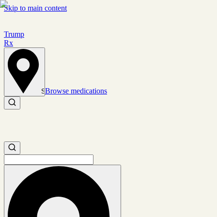
Skip to main content
Trump
Rx
Browse medications
Set location
Search medications
Search medications