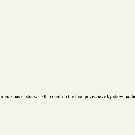
acy has in stock. Call to confirm the final price. Save by showing the