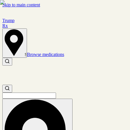
Skip to main content
Trump
Rx
Browse medications
Set location
Search medications
Search medications