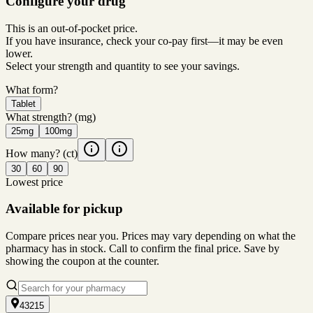
Configure your drug
This is an out-of-pocket price.
If you have insurance, check your co-pay first—it may be even
lower.
Select your strength and quantity to see your savings.
What form?
Tablet
What strength?
(mg)
25mg
100mg
How many?
(ct)
30
60
90
Lowest price
Available for pickup
Compare prices near you. Prices may vary depending on what the
pharmacy has in stock. Call to confirm the final price. Save by
showing the coupon at the counter.
43215