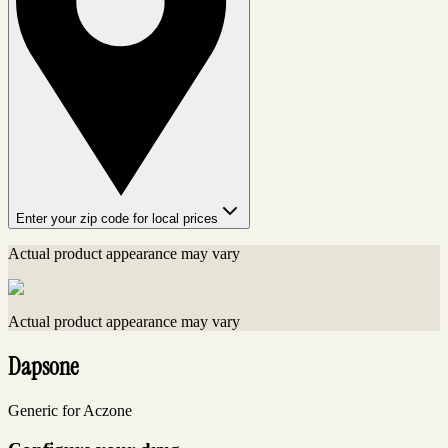
Enter your zip code for local prices
Actual product appearance may vary
Actual product appearance may vary
Dapsone
Generic for Aczone