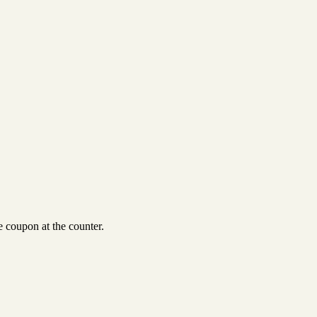
 coupon at the counter.