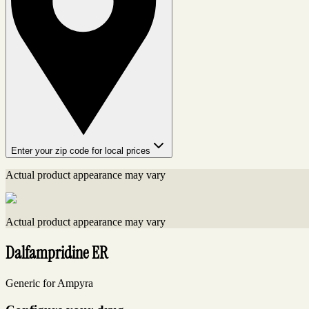
Enter your zip code for local prices
Actual product appearance may vary
Actual product appearance may vary
Dalfampridine ER
Generic for Ampyra