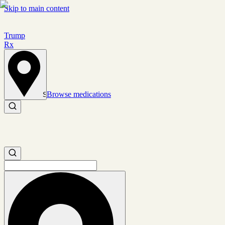
Skip to main content
Trump
Rx
Browse medications
Set location
Search medications
Search medications