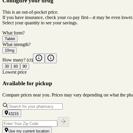
Configure your drug
This is an out-of-pocket price.
If you have insurance, check your co-pay first—it may be even lower.
Select your quantity to see your savings.
What form?
Tablet
What strength?
10mg
How many?
(ct)
30
60
90
Lowest price
Available for pickup
Compare prices near you. Prices may vary depending on what the pharm
43215
Use my current location