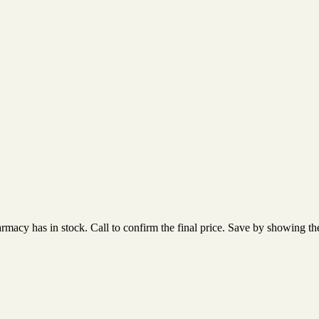
acy has in stock. Call to confirm the final price. Save by showing the