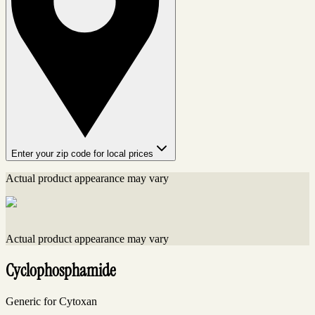
Enter your zip code for local prices
Actual product appearance may vary
Actual product appearance may vary
Cyclophosphamide
Generic for Cytoxan