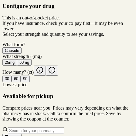
Configure your drug
This is an out-of-pocket price.
If you have insurance, check your co-pay first—it may be even
lower.
Select your strength and quantity to see your savings.
What form?
Capsule
What strength?
(mg)
25mg
50mg
How many?
(ct)
30
60
90
Lowest price
Available for pickup
Compare prices near you. Prices may vary depending on what the
pharmacy has in stock. Call to confirm the final price. Save by
showing the coupon at the counter.