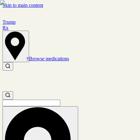
Skip to main content
Trump
Rx
Browse medications
Set location
Search medications
Search medications