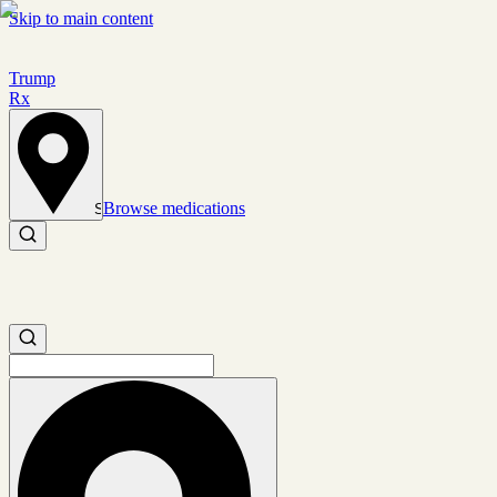
Skip to main content
Trump
Rx
Browse medications
Set location
Search medications
Search medications