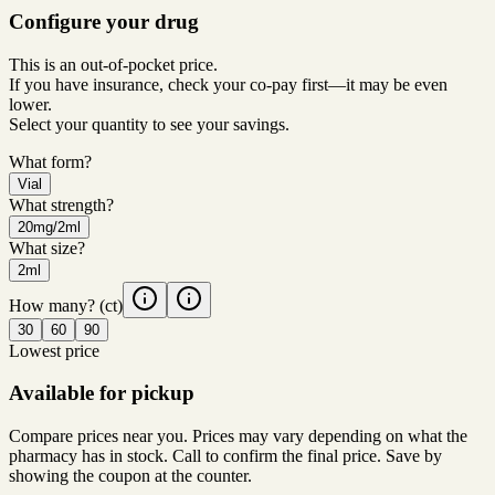
Configure your drug
This is an out-of-pocket price.
If you have insurance, check your co-pay first—it may be even
lower.
Select your quantity to see your savings.
What form?
Vial
What strength?
20mg/2ml
What size?
2ml
How many?
(ct)
30
60
90
Lowest price
Available for pickup
Compare prices near you. Prices may vary depending on what the
pharmacy has in stock. Call to confirm the final price. Save by
showing the coupon at the counter.