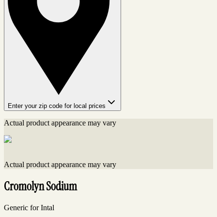
Enter your zip code for local prices
Actual product appearance may vary
Actual product appearance may vary
Cromolyn Sodium
Generic for Intal