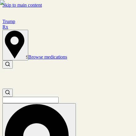
Skip to main content
Trump
Rx
Browse medications
Set location
Search medications
Search medications