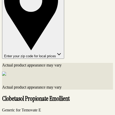
Enter your zip code for local prices
Actual product appearance may vary
Actual product appearance may vary
Clobetasol Propionate Emollient
Generic for Temovate E