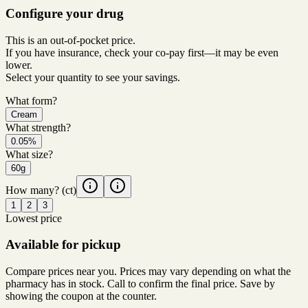
Configure your drug
This is an out-of-pocket price.
If you have insurance, check your co-pay first—it may be even
lower.
Select your quantity to see your savings.
What form?
Cream
What strength?
0.05%
What size?
60g
How many?
(ct)
1
2
3
Lowest price
Available for pickup
Compare prices near you. Prices may vary depending on what the
pharmacy has in stock. Call to confirm the final price. Save by
showing the coupon at the counter.