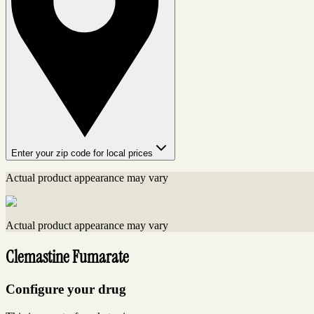
Enter your zip code for local prices
Actual product appearance may vary
Actual product appearance may vary
Clemastine Fumarate
Configure your drug