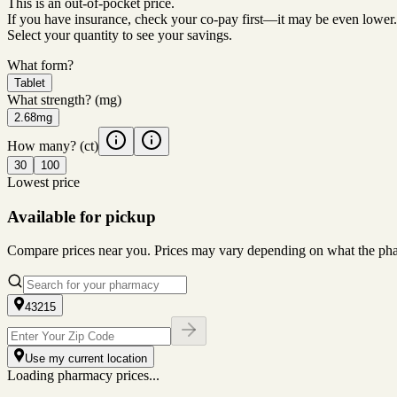
This is an out-of-pocket price.
If you have insurance, check your co-pay first—it may be even lower.
Select your quantity to see your savings.
What form?
Tablet
What strength?
(mg)
2.68mg
How many?
(ct)
30
100
Lowest price
Available for pickup
Compare prices near you. Prices may vary depending on what the pharm
43215
Use my current location
Loading pharmacy prices...