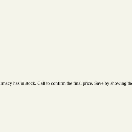
acy has in stock. Call to confirm the final price. Save by showing the