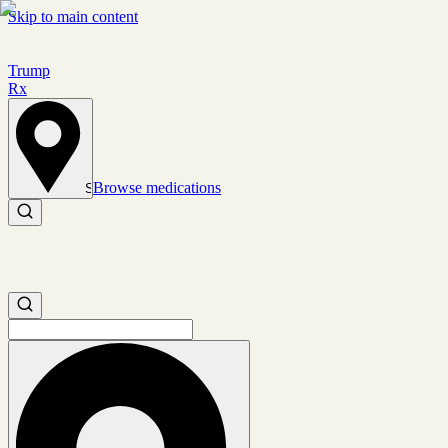
Skip to main content
Trump
Rx
Browse medications
Set location
Search medications
Search medications