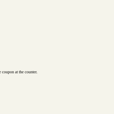
 coupon at the counter.