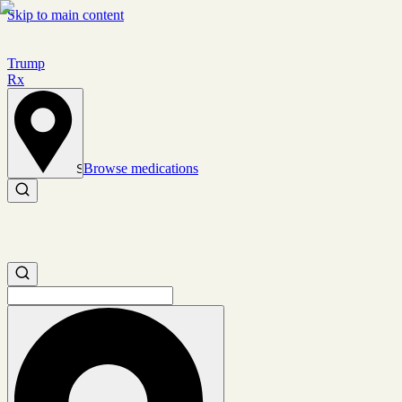
Skip to main content
Trump
Rx
Browse medications
Set location
Search medications
Search medications