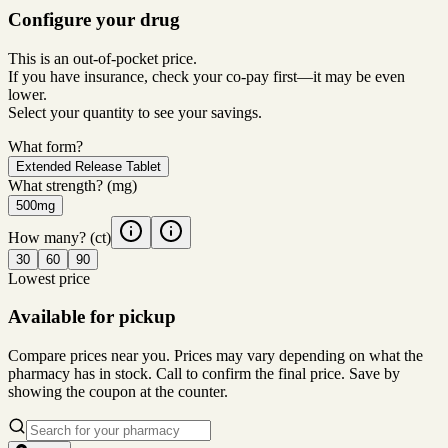
Configure your drug
This is an out-of-pocket price.
If you have insurance, check your co-pay first—it may be even
lower.
Select your quantity to see your savings.
What form?
Extended Release Tablet
What strength?
(mg)
500mg
How many?
(ct)
30
60
90
Lowest price
Available for pickup
Compare prices near you. Prices may vary depending on what the
pharmacy has in stock. Call to confirm the final price. Save by
showing the coupon at the counter.