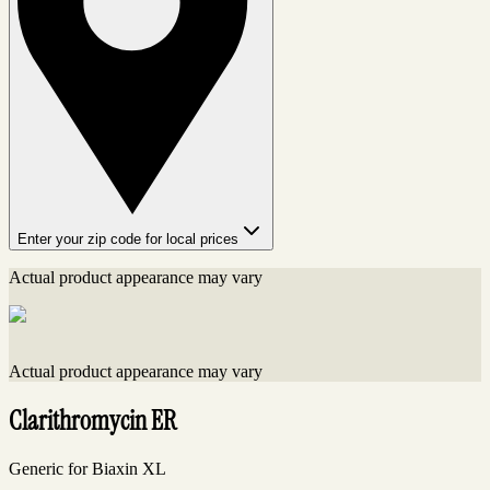
Enter your zip code for local prices
Actual product appearance may vary
Actual product appearance may vary
Clarithromycin ER
Generic for Biaxin XL