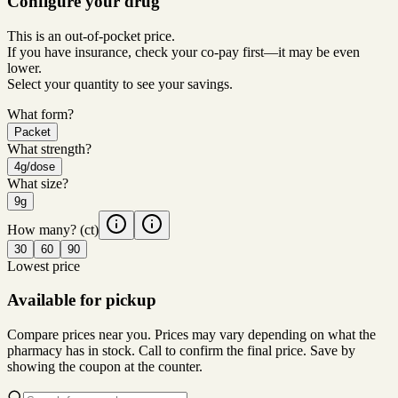
Configure your drug
This is an out-of-pocket price.
If you have insurance, check your co-pay first—it may be even
lower.
Select your quantity to see your savings.
What form?
Packet
What strength?
4g/dose
What size?
9g
How many?
(ct)
30
60
90
Lowest price
Available for pickup
Compare prices near you. Prices may vary depending on what the
pharmacy has in stock. Call to confirm the final price. Save by
showing the coupon at the counter.