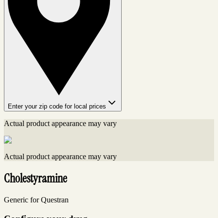
Enter your zip code for local prices
Actual product appearance may vary
Actual product appearance may vary
Cholestyramine
Generic for Questran