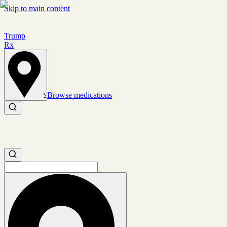
Skip to main content
Trump
Rx
Browse medications
Set location
Search medications
Search medications