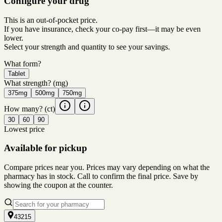
Configure your drug
This is an out-of-pocket price.
If you have insurance, check your co-pay first—it may be even
lower.
Select your strength and quantity to see your savings.
What form?
Tablet
What strength?
(mg)
375mg
500mg
750mg
How many?
(ct)
30
60
90
Lowest price
Available for pickup
Compare prices near you. Prices may vary depending on what the
pharmacy has in stock. Call to confirm the final price. Save by
showing the coupon at the counter.
43215