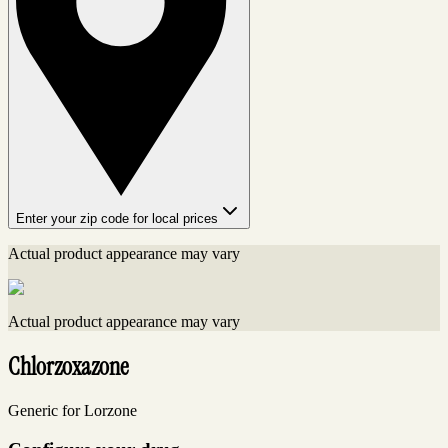
Enter your zip code for local prices
Actual product appearance may vary
Actual product appearance may vary
Chlorzoxazone
Generic for Lorzone