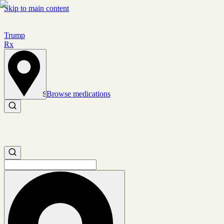
Skip to main content
Trump
Rx
Browse medications
Set location
Search medications
Search medications