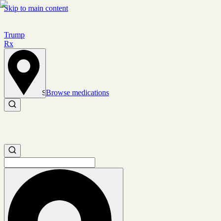
Skip to main content
Trump
Rx
Browse medications
Set location
Search medications
Search medications