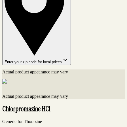
Enter your zip code for local prices
Actual product appearance may vary
Actual product appearance may vary
Chlorpromazine HCl
Generic for Thorazine