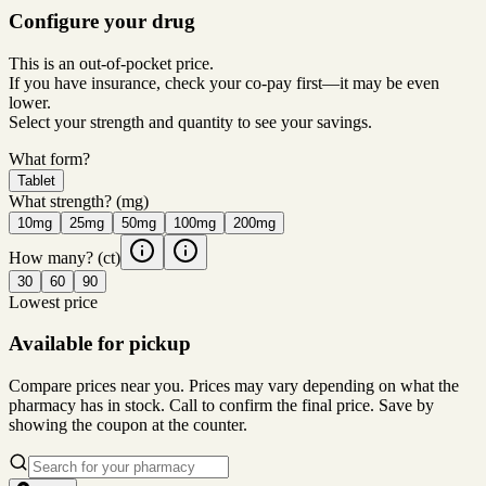
Configure your drug
This is an out-of-pocket price.
If you have insurance, check your co-pay first—it may be even
lower.
Select your strength and quantity to see your savings.
What form?
Tablet
What strength?
(mg)
10mg
25mg
50mg
100mg
200mg
How many?
(ct)
30
60
90
Lowest price
Available for pickup
Compare prices near you. Prices may vary depending on what the
pharmacy has in stock. Call to confirm the final price. Save by
showing the coupon at the counter.