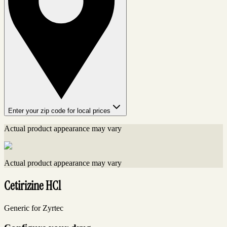
Enter your zip code for local prices
Actual product appearance may vary
Actual product appearance may vary
Cetirizine HCl
Generic for Zyrtec