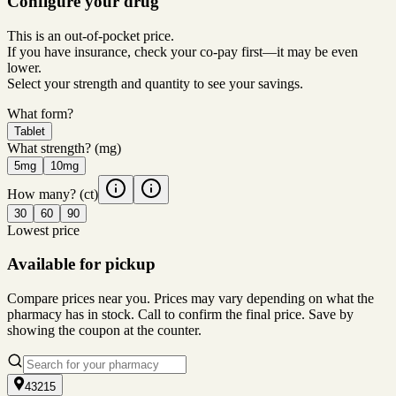
Configure your drug
This is an out-of-pocket price.
If you have insurance, check your co-pay first—it may be even
lower.
Select your strength and quantity to see your savings.
What form?
Tablet
What strength?
(mg)
5mg
10mg
How many?
(ct)
30
60
90
Lowest price
Available for pickup
Compare prices near you. Prices may vary depending on what the
pharmacy has in stock. Call to confirm the final price. Save by
showing the coupon at the counter.
43215