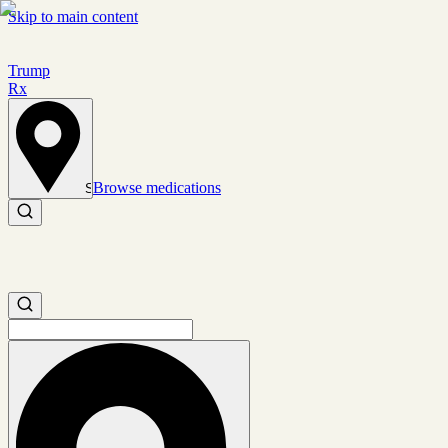
Skip to main content
Trump
Rx
Browse medications
Set location
Search medications
Search medications