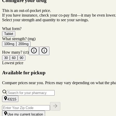
Configure your drug
This is an out-of-pocket price.
If you have insurance, check your co-pay first—it may be even lower.
Select your strength and quantity to see your savings.
What form?
Tablet
What strength?
(mg)
100mg
200mg
How many?
(ct)
30
60
90
Lowest price
Available for pickup
Compare prices near you. Prices may vary depending on what the pharm
43215
Use my current location