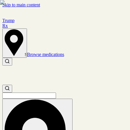
Skip to main content
Trump
Rx
Browse medications
Set location
Search medications
Search medications