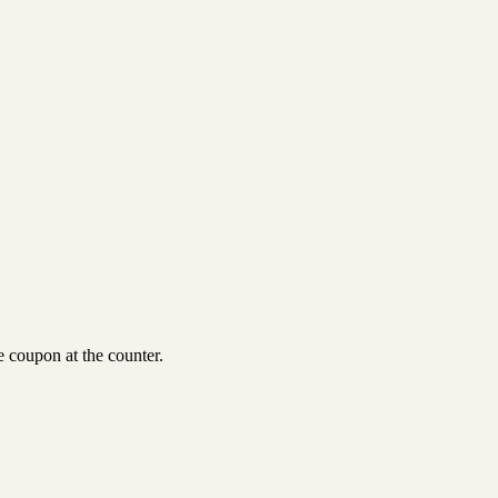
 coupon at the counter.