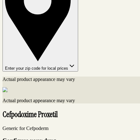
Enter your zip code for local prices
Actual product appearance may vary
Actual product appearance may vary
Cefpodoxime Proxetil
Generic for Cefpoderm