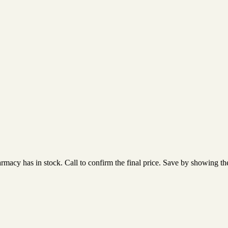
acy has in stock. Call to confirm the final price. Save by showing the