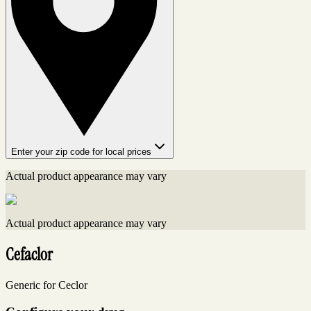
Enter your zip code for local prices
Actual product appearance may vary
Actual product appearance may vary
Cefaclor
Generic for Ceclor