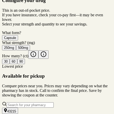
Configure your drug
This is an out-of-pocket price.
If you have insurance, check your co-pay first—it may be even
lower.
Select your strength and quantity to see your savings.
What form?
Capsule
What strength?
(mg)
250mg
500mg
How many?
(ct)
30
60
90
Lowest price
Available for pickup
Compare prices near you. Prices may vary depending on what the
pharmacy has in stock. Call to confirm the final price. Save by
showing the coupon at the counter.
43215