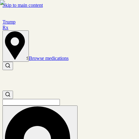
Skip to main content
Trump
Rx
Browse medications
Set location
Search medications
Search medications