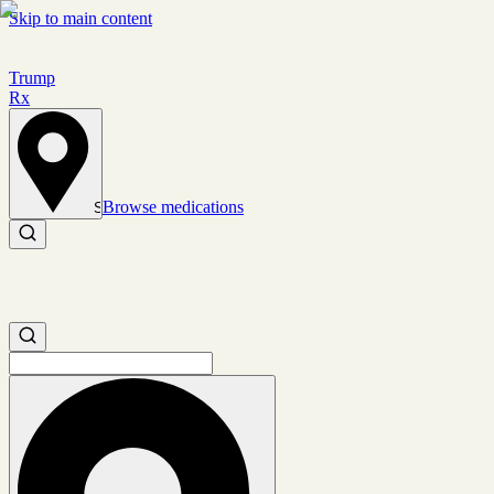
Skip to main content
Trump
Rx
Browse medications
Set location
Search medications
Search medications