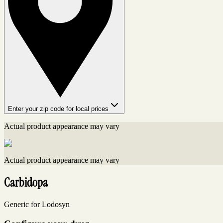
Enter your zip code for local prices
Actual product appearance may vary
Actual product appearance may vary
Carbidopa
Generic for Lodosyn