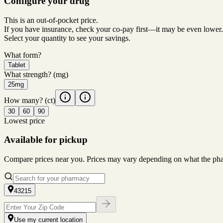
Configure your drug
This is an out-of-pocket price.
If you have insurance, check your co-pay first—it may be even lower.
Select your quantity to see your savings.
What form?
Tablet
What strength?
(mg)
25mg
How many?
(ct)
30
60
90
Lowest price
Available for pickup
Compare prices near you. Prices may vary depending on what the pharm
43215
Use my current location