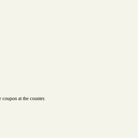
 coupon at the counter.