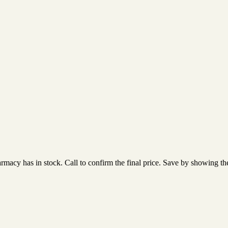
acy has in stock. Call to confirm the final price. Save by showing the