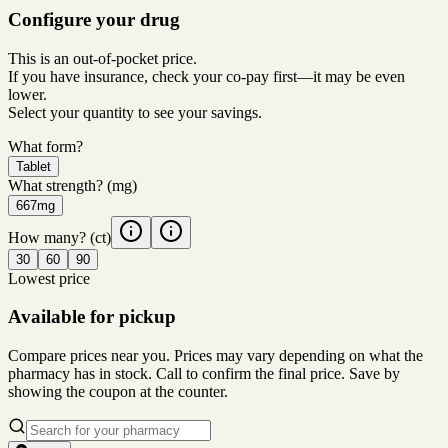
Configure your drug
This is an out-of-pocket price.
If you have insurance, check your co-pay first—it may be even
lower.
Select your quantity to see your savings.
What form?
Tablet
What strength?
(mg)
667mg
How many?
(ct)
30
60
90
Lowest price
Available for pickup
Compare prices near you. Prices may vary depending on what the
pharmacy has in stock. Call to confirm the final price. Save by
showing the coupon at the counter.