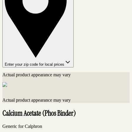
Enter your zip code for local prices
Actual product appearance may vary
Actual product appearance may vary
Calcium Acetate (Phos Binder)
Generic for Calphron