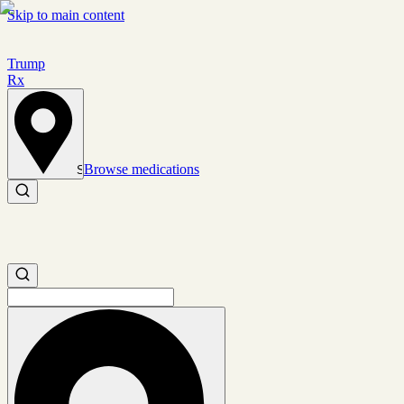
Skip to main content
Trump
Rx
Browse medications
Set location
Search medications
Search medications