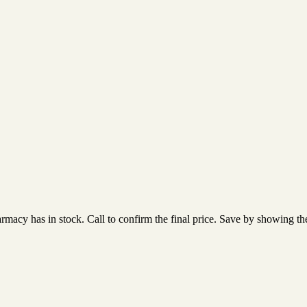
acy has in stock. Call to confirm the final price. Save by showing the