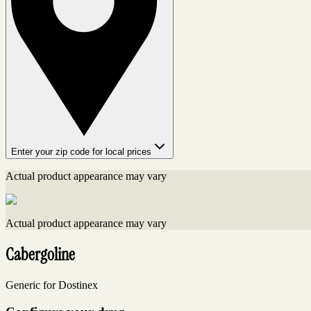
Enter your zip code for local prices
Actual product appearance may vary
Actual product appearance may vary
Cabergoline
Generic for Dostinex