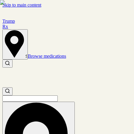
Skip to main content
Trump
Rx
Browse medications
Set location
Search medications
Search medications