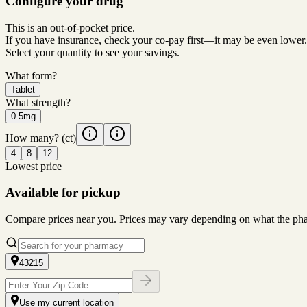
Configure your drug
This is an out-of-pocket price.
If you have insurance, check your co-pay first—it may be even lower.
Select your quantity to see your savings.
What form?
Tablet
What strength?
0.5mg
How many?
(ct)
4
8
12
Lowest price
Available for pickup
Compare prices near you. Prices may vary depending on what the pharm
43215
Use my current location