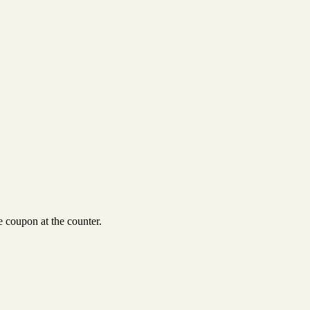
 coupon at the counter.