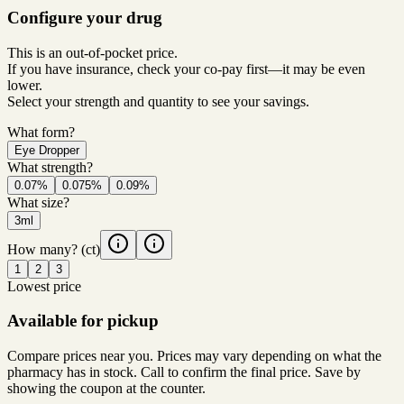
Configure your drug
This is an out-of-pocket price.
If you have insurance, check your co-pay first—it may be even
lower.
Select your strength and quantity to see your savings.
What form?
Eye Dropper
What strength?
0.07%
0.075%
0.09%
What size?
3ml
How many?
(ct)
1
2
3
Lowest price
Available for pickup
Compare prices near you. Prices may vary depending on what the
pharmacy has in stock. Call to confirm the final price. Save by
showing the coupon at the counter.