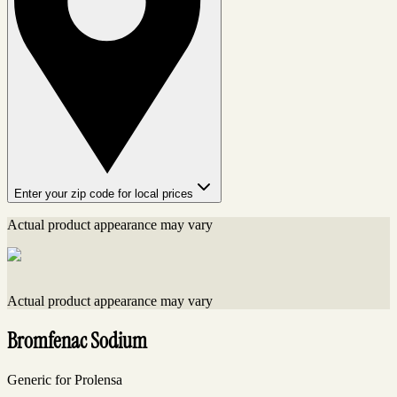
Enter your zip code for local prices
Actual product appearance may vary
Actual product appearance may vary
Bromfenac Sodium
Generic for Prolensa