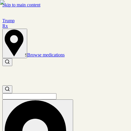
Skip to main content
Trump
Rx
Browse medications
Set location
Search medications
Search medications