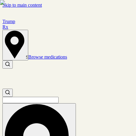
Skip to main content
Trump
Rx
Browse medications
Set location
Search medications
Search medications