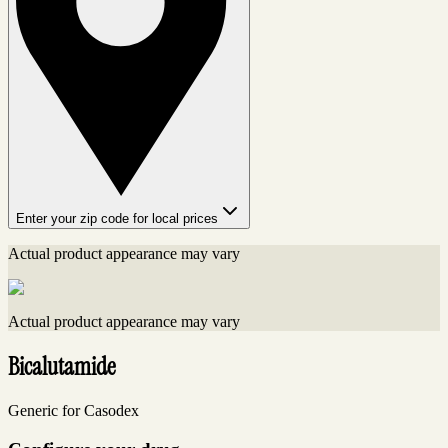
Enter your zip code for local prices
Actual product appearance may vary
Actual product appearance may vary
Bicalutamide
Generic for Casodex