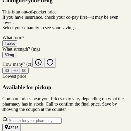
Configure your drug
This is an out-of-pocket price.
If you have insurance, check your co-pay first—it may be even
lower.
Select your quantity to see your savings.
What form?
Tablet
What strength?
(mg)
50mg
How many?
(ct)
30
60
90
Lowest price
Available for pickup
Compare prices near you. Prices may vary depending on what the
pharmacy has in stock. Call to confirm the final price. Save by
showing the coupon at the counter.
43215